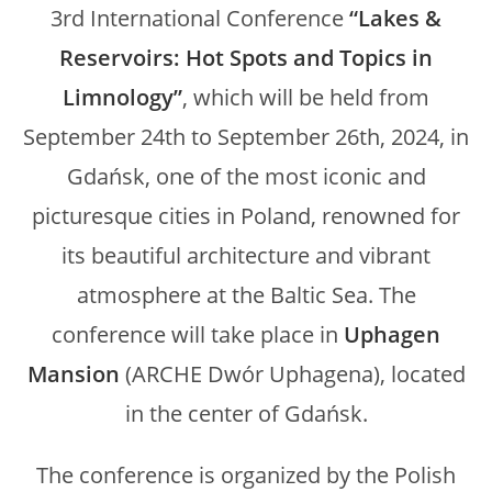
3rd International Conference
“Lakes &
Reservoirs: Hot Spots and Topics in
Limnology”
, which will be held from
September 24th to September 26th, 2024, in
Gdańsk, one of the most iconic and
picturesque cities in Poland, renowned for
its beautiful architecture and vibrant
atmosphere at the Baltic Sea. The
conference will take place in
Uphagen
Mansion
(ARCHE Dwór Uphagena), located
in the center of Gdańsk.
The conference is organized by the Polish