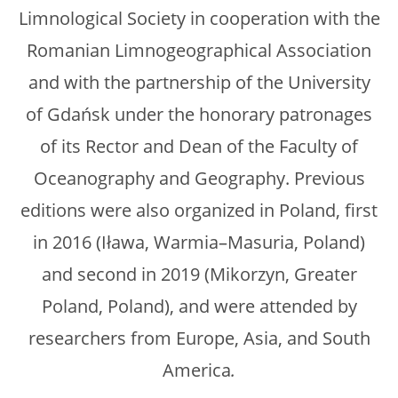
Limnological Society in cooperation with the
Romanian Limnogeographical Association
and with the partnership of the University
of Gdańsk under the honorary patronages
of its Rector and Dean of the Faculty of
Oceanography and Geography. Previous
editions were also organized in Poland, first
in 2016 (Iława, Warmia–Masuria, Poland)
and second in 2019 (Mikorzyn, Greater
Poland, Poland), and were attended by
researchers from Europe, Asia, and South
America
.