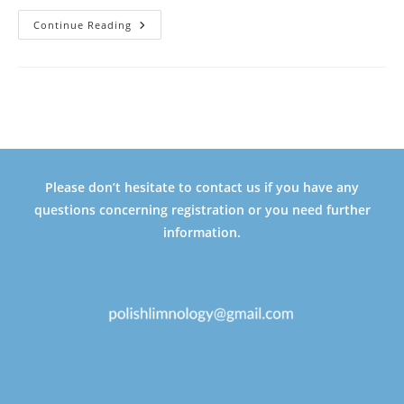
FIRST
Continue Reading
ANNOUNCEMENT
Please don’t hesitate to contact us if you have any
questions concerning registration or you need further
information.