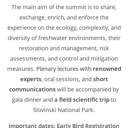
The main aim of the summit is to share,
exchange, enrich, and enforce the
experience on the ecology, complexity, and
diversity of freshwater environments, their
restoration and management, risk
assessments, and control and mitigation
measures.
Plenary lectures with
renowned
experts
, oral sessions, and
short
communications
will be accompanied by
gala dinner and
a
field scientific trip
to
Slovinski National Park.
Important dates: Early Bird Registration