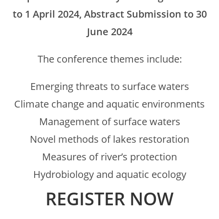
to 1 April 2024, Abstract Submission to 30
June 2024
The conference themes include:
Emerging threats to surface waters
Climate change and aquatic environments
Management of surface waters
Novel methods of lakes restoration
Measures of river’s protection
Hydrobiology and aquatic ecology
REGISTER NOW