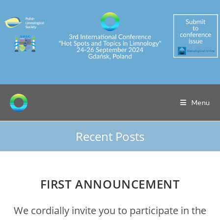
Skip
to
content
Menu
Recent Posts
FIRST ANNOUNCEMENT
We cordially invite you to participate in the