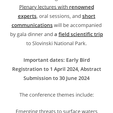
Plenary lectures with
renowned
experts
, oral sessions, and
short
communications
will be accompanied
by gala dinner and
a
field scientific trip
to Slovinski National Park.
Important dates: Early Bird
Registration to 1 April 2024, Abstract
Submission to 30 June 2024
The conference themes include:
Emerging threats to surface waters