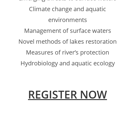
Climate change and aquatic
environments
Management of surface waters
Novel methods of lakes restoration
Measures of river’s protection
Hydrobiology and aquatic ecology
REGISTER NOW