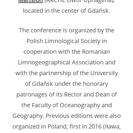
located in the center of Gdańsk.
The conference is organized by the
Polish Limnological Society in
cooperation with the Romanian
Limnogeographical Association and
with the partnership of the University
of Gdańsk under the honorary
patronages of its Rector and Dean of
the Faculty of Oceanography and
Geography. Previous editions were also
organized in Poland, first in 2016 (Iława,