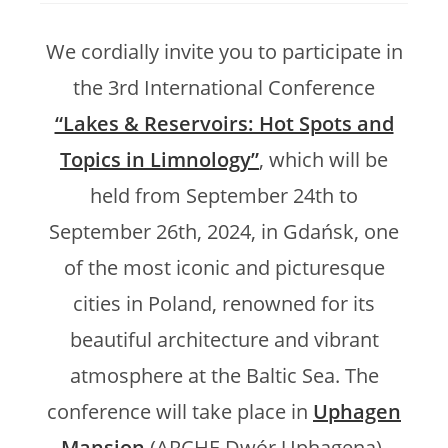
We cordially invite you to participate in
the 3rd International Conference
“Lakes & Reservoirs: Hot Spots and
Topics in Limnology”
, which will be
held from September 24th to
September 26th, 2024, in Gdańsk, one
of the most iconic and picturesque
cities in Poland, renowned for its
beautiful architecture and vibrant
atmosphere at the Baltic Sea. The
conference will take place in
Uphagen
Mansion
(ARCHE Dwór Uphagena),