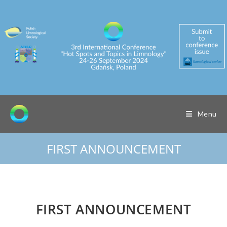
Skip
to
content
Menu
FIRST ANNOUNCEMENT
FIRST ANNOUNCEMENT