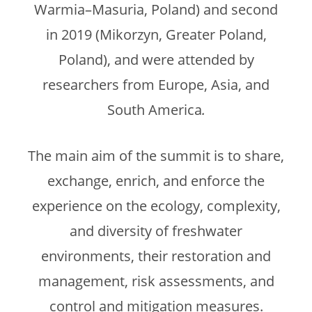
Warmia–Masuria, Poland) and second
in 2019 (Mikorzyn, Greater Poland,
Poland), and were attended by
researchers from Europe, Asia, and
South America
.
The main aim of the summit is to share,
exchange, enrich, and enforce the
experience on the ecology, complexity,
and diversity of freshwater
environments, their restoration and
management, risk assessments, and
control and mitigation measures.